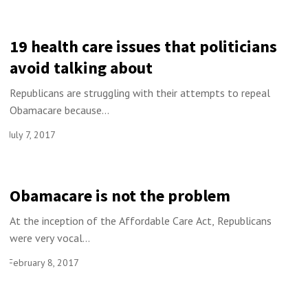
19 health care issues that politicians
avoid talking about
Republicans are struggling with their attempts to repeal
Obamacare because...
July 7, 2017
Obamacare is not the problem
At the inception of the Affordable Care Act, Republicans
were very vocal...
February 8, 2017