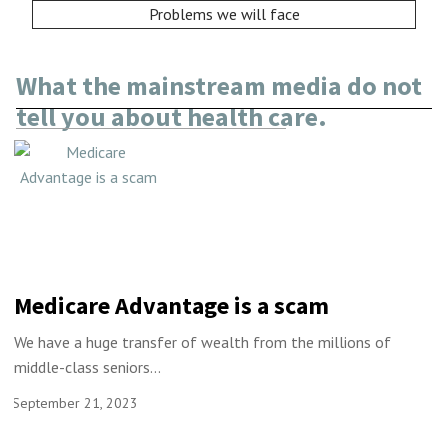
Problems we will face
What the mainstream media do not
tell you about health care.
Medicare Advantage is a scam
We have a huge transfer of wealth from the millions of
middle-class seniors...
September 21, 2023