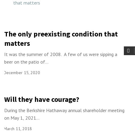
The only preexisting condition that
matters
It was the summer of 2008. A few of us were sipping a
beer on the patio of...
December 15, 2020
Will they have courage?
During the Berkshire Hathaway annual shareholder meeting
on May 1, 2021...
March 11, 2018