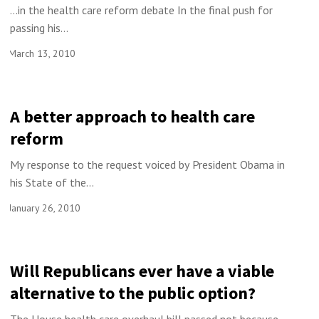
…in the health care reform debate In the final push for
passing his...
March 13, 2010
A better approach to health care
reform
My response to the request voiced by President Obama in
his State of the...
January 26, 2010
Will Republicans ever have a viable
alternative to the public option?