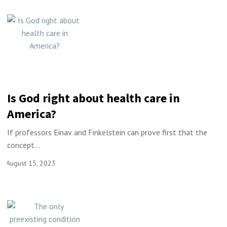
Is God right about health care in
America?
If professors Einav and Finkelstein can prove first that the
concept...
August 15, 2023