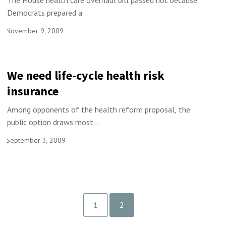
The House health care overhaul bill passed not because
Democrats prepared a...
November 9, 2009
We need life-cycle health risk
insurance
Among opponents of the health reform proposal, the
public option draws most...
September 3, 2009
1
2