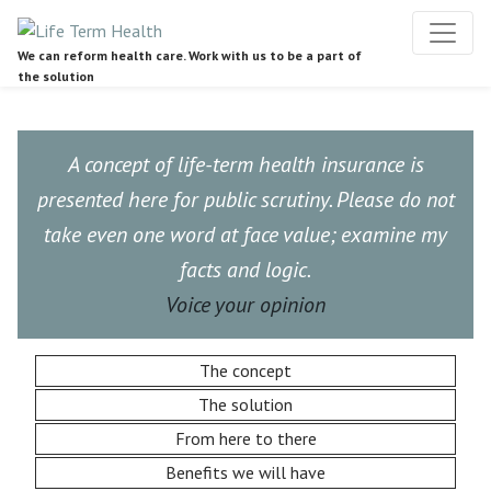
We can reform health care. Work with us to be a part of
the solution
A concept of life-term health insurance is
presented here for public scrutiny. Please do not
take even one word at face value; examine my
facts and logic.
Voice your opinion
The concept
The solution
From here to there
Benefits we will have