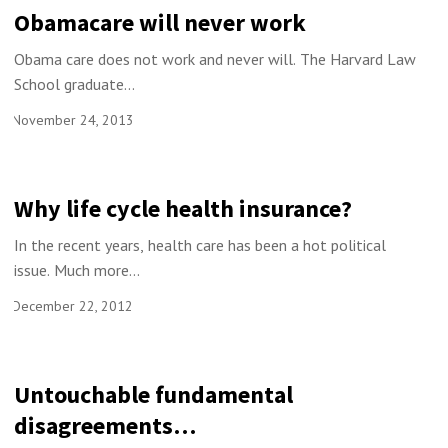
Obamacare will never work
Obama care does not work and never will. The Harvard Law
School graduate...
November 24, 2013
Why life cycle health insurance?
In the recent years, health care has been a hot political
issue. Much more...
December 22, 2012
Untouchable fundamental
disagreements…