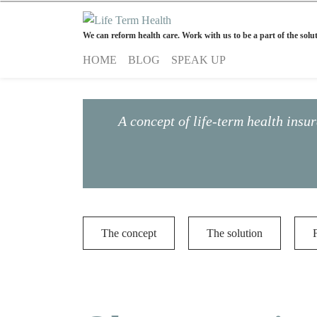
We can reform health care. Work with us to be a part of the solu
HOME
BLOG
SPEAK UP
A concept of life-term health insur
The concept
The solution