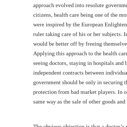
approach evolved into resolute governme
citizens, health care being one of the m
were inspired by the European Enlightenm
ruler taking care of his or her subjects.
would be better off by freeing themselve
Applying this approach to the health car
seeing doctors, staying in hospitals and
independent contracts between individual
government should be only in securing th
protection from bad market players. In o
same way as the sale of other goods and 
The obvious objection is that a doctor’s 