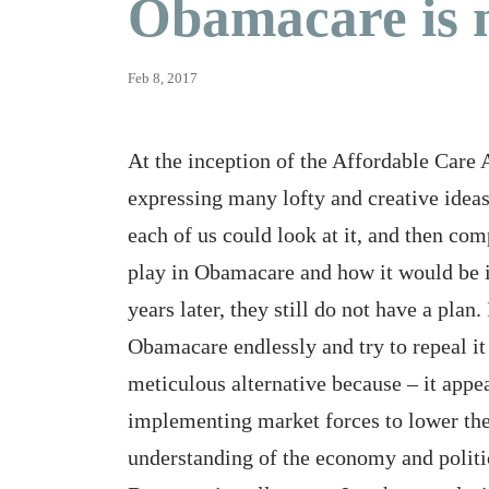
Obamacare is 
Feb 8, 2017
At the inception of the Affordable Care 
expressing many lofty and creative ideas
each of us could look at it, and then co
play in Obamacare and how it would be i
years later, they still do not have a plan.
Obamacare endlessly and try to repeal it
meticulous alternative because – it appear
implementing market forces to lower the 
understanding of the economy and politi