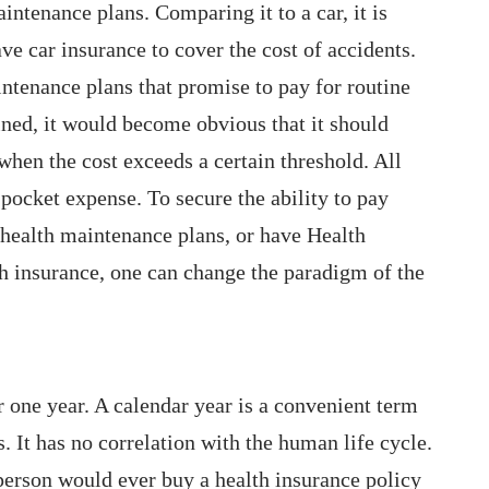
ntenance plans. Comparing it to a car, it is
ave car insurance to cover the cost of accidents.
ntenance plans that promise to pay for routine
fined, it would become obvious that it should
hen the cost exceeds a certain threshold. All
-pocket expense. To secure the ability to pay
health maintenance plans, or have Health
th insurance, one can change the paradigm of the
r one year. A calendar year is a convenient term
. It has no correlation with the human life cycle.
person would ever buy a health insurance policy