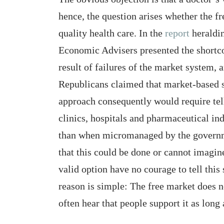
hence, the question arises whether the f
quality health care. In the
report
heraldin
Economic Advisers presented the shortc
result of failures of the market syste
Republicans claimed that market-based s
approach consequently would require tel
clinics, hospitals and pharmaceutical in
than when micromanaged by the governme
that this could be done or cannot imagin
valid option have no courage to tell this
reason is simple: The free market does no
often hear that people support it as long 