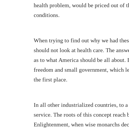
health problem, would be priced out of t
conditions.
When trying to find out why we had the
should not look at health care. The answ
as to what America should be all about. I
freedom and small government, which led
the first place.
In all other industrialized countries, to a
service. The roots of this concept reach 
Enlightenment, when wise monarchs decide