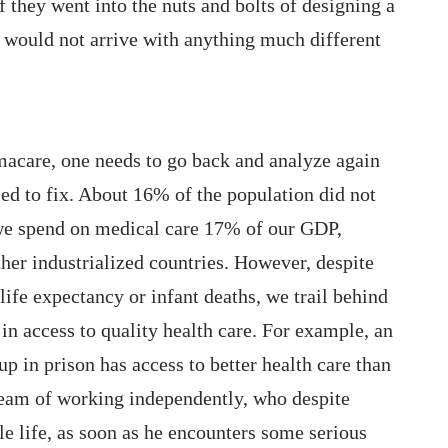
 they went into the nuts and bolts of designing a
y would not arrive with anything much different
Wi
pu
We
St
acare, one needs to go back and analyze again
Th
ed to fix. About 16% of the population did not
ca
 we spend on medical care 17% of our GDP,
Th
her industrialized countries. However, despite
Wh
life expectancy or infant deaths, we trail behind
in access to quality health care. For example, an
p in prison has access to better health care than
ream of working independently, who despite
e life, as soon as he encounters some serious