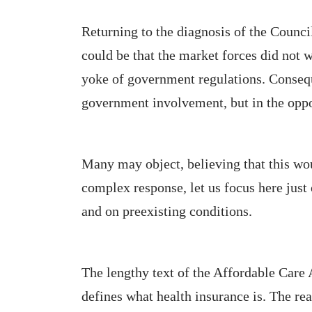
Returning to the diagnosis of the Counci
could be that the market forces did not 
yoke of government regulations. Conseque
government involvement, but in the oppo
Many may object, believing that this wo
complex response, let us focus here just 
and on preexisting conditions.
The lengthy text of the Affordable Care 
defines what health insurance is. The rea