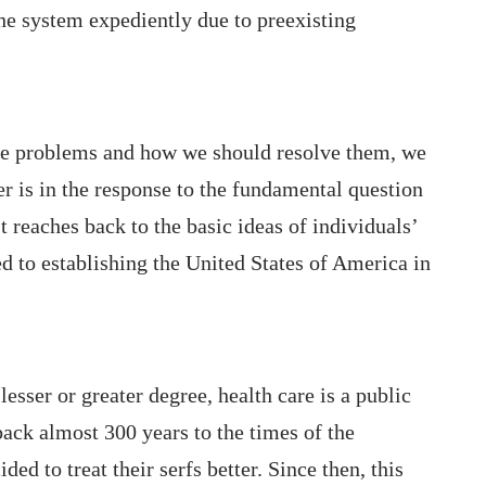
he system expediently due to preexisting
se problems and how we should resolve them, we
er is in the response to the fundamental question
t reaches back to the basic ideas of individuals’
 to establishing the United States of America in
 lesser or greater degree, health care is a public
back almost 300 years to the times of the
d to treat their serfs better. Since then, this