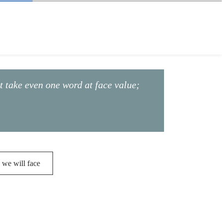
ot take even one word at face value;
 we will face