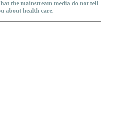
hat the mainstream media do not tell
u about health care.
dicare Advantage is a scam
 God right about health care in America?
e only preexisting condition that matters
ll they have courage?
health care issues that politicians avoid talking about
amacare will never work
y life cycle health insurance?
touchable fundamental disagreements…
better approach to health care reform