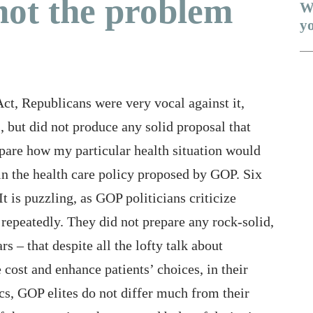
not the problem
W
yo
Me
Act, Republicans were very vocal against it,
Is
, but did not produce any solid proposal that
Th
mpare how my particular health situation would
Wi
n the health care policy proposed by GOP. Six
19 
 It is puzzling, as GOP politicians criticize
 repeatedly. They did not prepare any rock-solid,
Ob
s – that despite all the lofty talk about
Wh
cost and enhance patients’ choices, in their
Un
cs, GOP elites do not differ much from their
A 