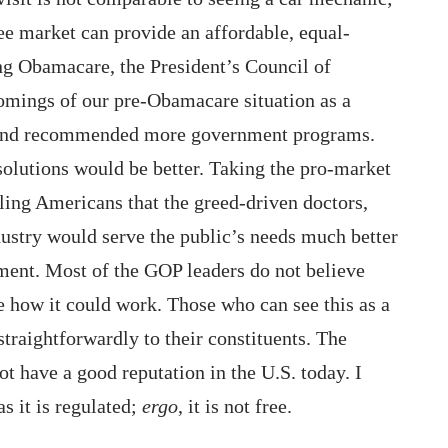
ree market can provide an affordable, equal-
g Obamacare, the President’s Council of
omings of our pre-Obamacare situation as a
m, and recommended more government programs.
olutions would be better. Taking the pro-market
ling Americans that the greed-driven doctors,
dustry would serve the public’s needs much better
nt. Most of the GOP leaders do not believe
e how it could work. Those who can see this as a
 straightforwardly to their constituents. The
t have a good reputation in the U.S. today. I
as it is regulated;
ergo
, it is not free.