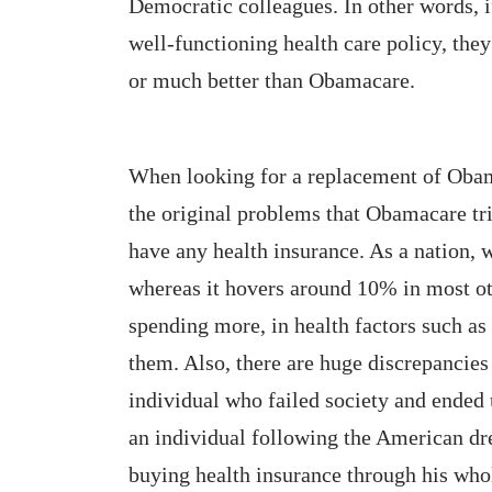
Democratic colleagues. In other words, if
well-functioning health care policy, the
or much better than Obamacare.
When looking for a replacement of Obam
the original problems that Obamacare tri
have any health insurance. As a nation,
whereas it hovers around 10% in most ot
spending more, in health factors such as 
them. Also, there are huge discrepancies 
individual who failed society and ended u
an individual following the American d
buying health insurance through his whol