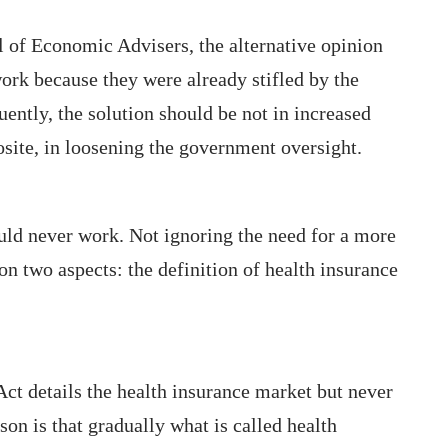
l of Economic Advisers, the alternative opinion
work because they were already stifled by the
ntly, the solution should be not in increased
site, in loosening the government oversight.
uld never work. Not ignoring the need for a more
on two aspects: the definition of health insurance
Act details the health insurance market but never
son is that gradually what is called health