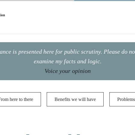
tion
ance is presented here for public scrutiny. Please do n
examine my facts and logic.
Voice your opinion
From here to there
Benefits we will have
Problems