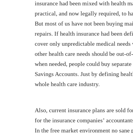
insurance had been mixed with health mai
practical, and now legally required, to h
But most of us have not been buying mai
repairs. If health insurance had been de
cover only unpredictable medical needs w
other health care needs should be out-of
when needed, people could buy separate 
Savings Accounts. Just by defining heal
whole health care industry.
Also, current insurance plans are sold fo
for the insurance companies’ accountants
In the free market environment no sane 