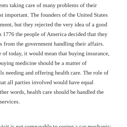
nts taking care of many problems of their
ost important. The founders of the United States
ent, but they rejected the very idea of a good
 In 1776 the people of America decided that they
s from the government handling their affairs.
e of today, it would mean that buying insurance,
 buying medicine should be a matter of
s needing and offering health care. The role of
at all parties involved would have equal
ther words, health care should be handled the
services.
visit is not comparable to seeing a car mechanic;