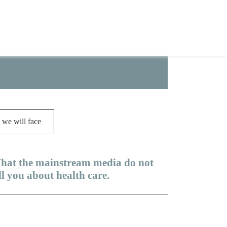
ot take even one word at face value;
 we will face
hat the mainstream media do not
ll you about health care.
dicare Advantage is a scam