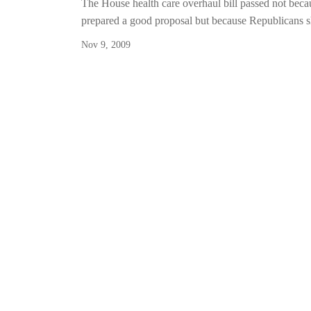
The House health care overhaul bill passed not bec
prepared a good proposal but because Republicans 
Nov 9, 2009