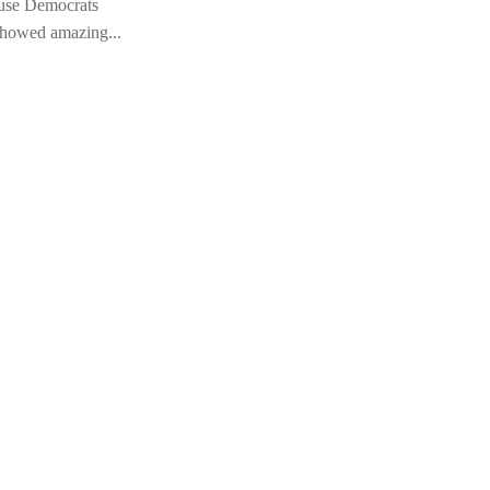
ause Democrats
Is
showed amazing...
Th
Wi
19 
ab
Ob
Ob
Wh
Un
A 
We