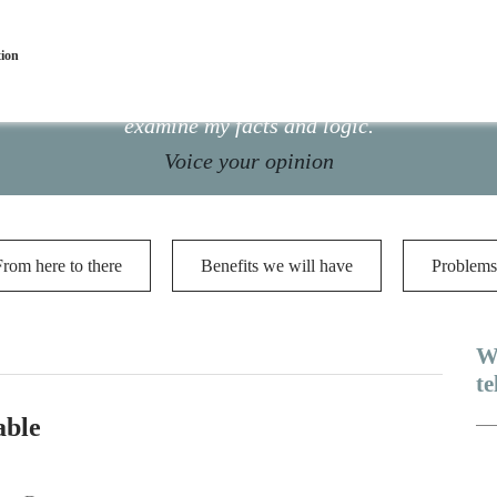
tion
ance is presented here for public scrutiny. Please do n
examine my facts and logic.
Voice your opinion
From here to there
Benefits we will have
Problems
W
te
able
Me