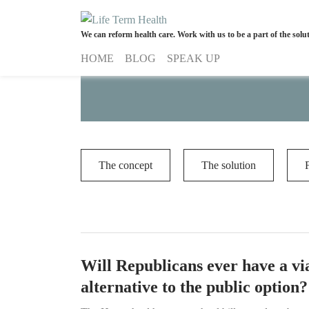
We can reform health care. Work with us to be a part of the solu
A concept of life-term health insur
HOME
BLOG
SPEAK UP
The concept
The solution
Will Republicans ever have a vi
alternative to the public option?