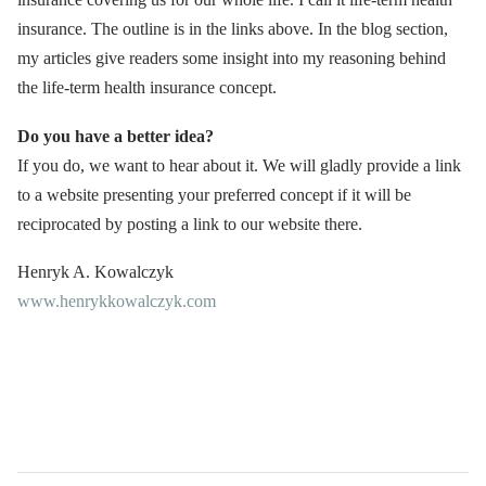
insurance. The outline is in the links above. In the blog section,
my articles give readers some insight into my reasoning behind
the life-term health insurance concept.
Do you have a better idea?
If you do, we want to hear about it. We will gladly provide a link
to a website presenting your preferred concept if it will be
reciprocated by posting a link to our website there.
Henryk A. Kowalczyk
www.henrykkowalczyk.com