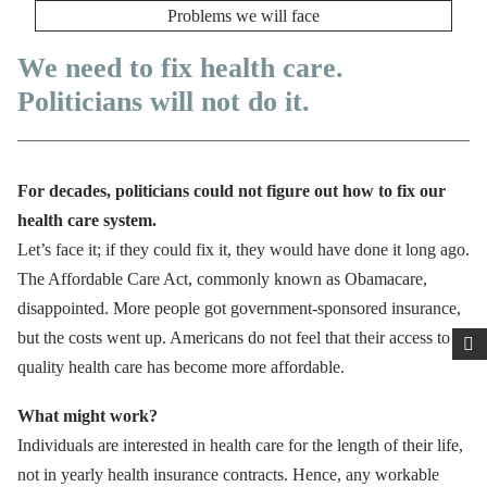
Problems we will face
We need to fix health care.
Politicians will not do it.
For decades, politicians could not figure out how to fix our
health care system.
Let’s face it; if they could fix it, they would have done it long ago.
The Affordable Care Act, commonly known as Obamacare,
disappointed. More people got government-sponsored insurance,
but the costs went up. Americans do not feel that their access to
quality health care has become more affordable.
What might work?
Individuals are interested in health care for the length of their life,
not in yearly health insurance contracts. Hence, any workable