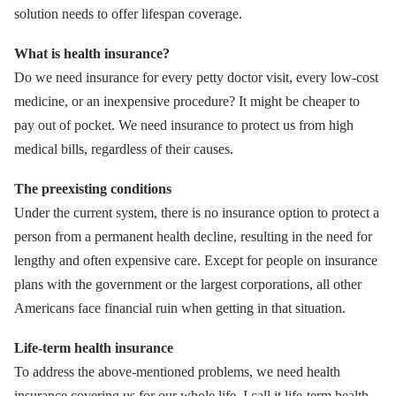
solution needs to offer lifespan coverage.
What is health insurance?
Do we need insurance for every petty doctor visit, every low-cost
medicine, or an inexpensive procedure? It might be cheaper to
pay out of pocket. We need insurance to protect us from high
medical bills, regardless of their causes.
The preexisting conditions
Under the current system, there is no insurance option to protect a
person from a permanent health decline, resulting in the need for
lengthy and often expensive care. Except for people on insurance
plans with the government or the largest corporations, all other
Americans face financial ruin when getting in that situation.
Life-term health insurance
To address the above-mentioned problems, we need health
insurance covering us for our whole life. I call it life-term health