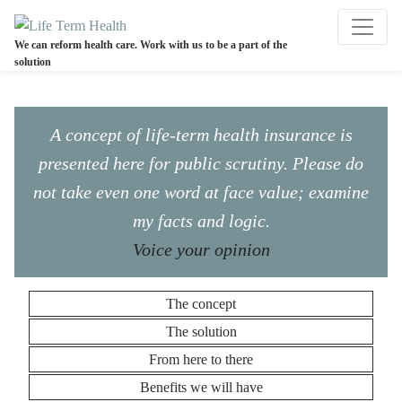
We can reform health care. Work with us to be a part of the
solution
A concept of life-term health insurance is
presented here for public scrutiny. Please do
not take even one word at face value; examine
my facts and logic.
Voice your opinion
The concept
The solution
From here to there
Benefits we will have